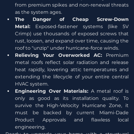
from premium spikes and non-renewal threats 
as the system ages.
The Danger of Cheap Screw-Down 
Metal:
 Exposed-fastener systems (like 5V 
Crimp) use thousands of exposed screws that 
rust, loosen, and expand over time, causing the 
roof to "unzip" under hurricane-force winds.
Relieving Your Overworked AC:
 Premium 
metal roofs reflect solar radiation and release 
heat rapidly, lowering attic temperatures and 
extending the lifecycle of your entire central 
HVAC system.
Engineering Over Materials:
 A metal roof is 
only as good as its installation quality. To 
survive the High-Velocity Hurricane Zone, it 
must be backed by current Miami-Dade 
Product Approvals and flawless local 
engineering.