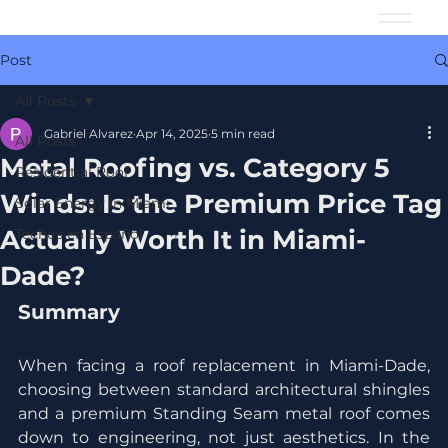
Post
All Posts
Gabriel Alvarez
Apr 14, 2025
5 min read
All Posts
Metal Roofing vs. Category 5
Residential Roof
Winds: Is the Premium Price Tag
Solar Energy in Miami
Actually Worth It in Miami-
Techos en Español
Dade?
Summary
When facing a roof replacement in Miami-Dade, 
choosing between standard architectural shingles 
and a premium Standing Seam metal roof comes 
down to engineering, not just aesthetics. In the 