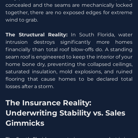
concealed and the seams are mechanically locked 
together, there are no exposed edges for extreme 
wind to grab.
The Structural Reality:
 In South Florida, water 
intrusion destroys significantly more homes 
financially than total roof blow-offs do. A standing 
seam roof is engineered to keep the interior of your 
home bone dry, preventing the collapsed ceilings, 
saturated insulation, mold explosions, and ruined 
flooring that cause homes to be declared total 
losses after a storm.
The Insurance Reality: 
Underwriting Stability vs. Sales 
Gimmicks