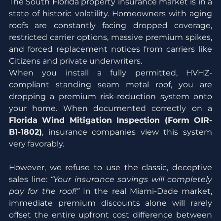
The South Florida property insurance market is in a 
state of historic volatility. Homeowners with aging 
roofs are constantly facing dropped coverage, 
restricted carrier options, massive premium spikes, 
and forced replacement notices from carriers like 
Citizens and private underwriters.
When you install a fully permitted, HVHZ-
compliant standing seam metal roof, you are 
dropping a premium risk-reduction system onto 
your home. When documented correctly on a 
Florida Wind Mitigation Inspection (Form OIR-
B1-1802)
, insurance companies view this system 
very favorably.
However, we refuse to use the classic, deceptive 
sales line: 
“Your insurance savings will completely 
pay for the roof!”
 In the real Miami-Dade market, 
immediate premium discounts alone will rarely 
offset the entire upfront cost difference between 