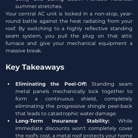
summer stretches.
Your central AC unit is locked in a non-stop, year-
round battle against the heat radiating from your 
roof. By switching to a highly reflective standing 
seam system, you pull the plug on that attic 
furnace and give your mechanical equipment a 
massive break.
Key Takeaways
Eliminating the Peel-Off:
 Standing seam 
metal panels mechanically lock together to 
form a continuous shield, completely 
eliminating the progressive shingle peel-back 
that leads to catastrophic water damage.
Long-Term Insurance Stability:
 While 
immediate discounts won't completely cover 
the roof's cost, a metal roof protects your home 