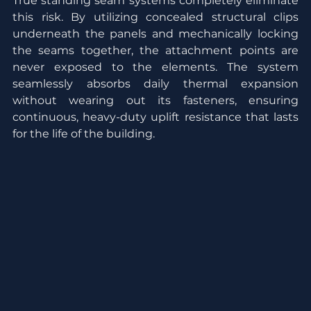
True standing seam systems completely eliminate 
this risk. By utilizing concealed structural clips 
underneath the panels and mechanically locking 
the seams together, the attachment points are 
never exposed to the elements. The system 
seamlessly absorbs daily thermal expansion 
without wearing out its fasteners, ensuring 
continuous, heavy-duty uplift resistance that lasts 
for the life of the building.