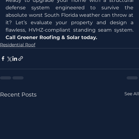
Ready to upgrade your home with a structural 
defense system engineered to survive the 
absolute worst South Florida weather can throw at 
it? Let’s evaluate your property and design a 
flawless, HVHZ-compliant standing seam system. 
Call Greener Roofing & Solar today.
Residential Roof
See All
Recent Posts