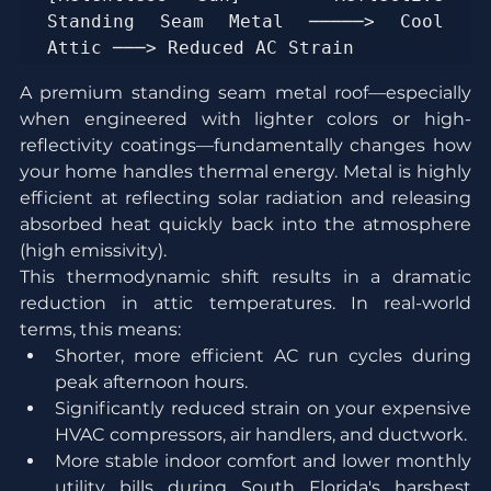
Standing Seam Metal ─────> Cool 
A premium standing seam metal roof—especially 
when engineered with lighter colors or high-
reflectivity coatings—fundamentally changes how 
your home handles thermal energy. Metal is highly 
efficient at reflecting solar radiation and releasing 
absorbed heat quickly back into the atmosphere 
(high emissivity).
This thermodynamic shift results in a dramatic 
reduction in attic temperatures. In real-world 
terms, this means:
Shorter, more efficient AC run cycles during 
peak afternoon hours.
Significantly reduced strain on your expensive 
HVAC compressors, air handlers, and ductwork.
More stable indoor comfort and lower monthly 
utility bills during South Florida's harshest 