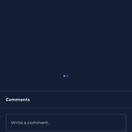
Comments
Write a comment...