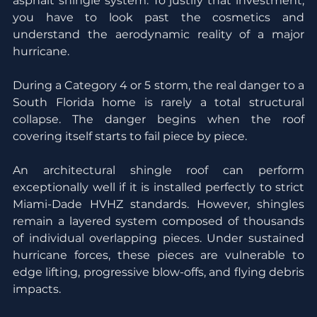
asphalt shingle system. To justify that investment, 
you have to look past the cosmetics and 
understand the aerodynamic reality of a major 
hurricane.
During a Category 4 or 5 storm, the real danger to a 
South Florida home is rarely a total structural 
collapse. The danger begins when the roof 
covering itself starts to fail piece by piece.
An architectural shingle roof can perform 
exceptionally well if it is installed perfectly to strict 
Miami-Dade HVHZ standards. However, shingles 
remain a layered system composed of thousands 
of individual overlapping pieces. Under sustained 
hurricane forces, these pieces are vulnerable to 
edge lifting, progressive blow-offs, and flying debris 
impacts.