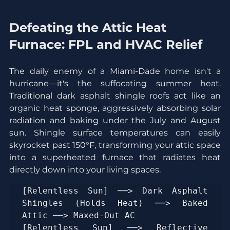
Defeating the Attic Heat 
Furnace: FPL and HVAC Relief
The daily enemy of a Miami-Dade home isn't a 
hurricane—it's the suffocating summer heat. 
Traditional dark asphalt shingle roofs act like an 
organic heat sponge, aggressively absorbing solar 
radiation and baking under the July and August 
sun. Shingle surface temperatures can easily 
skyrocket past 150°F, transforming your attic space 
into a superheated furnace that radiates heat 
directly down into your living spaces.
[Relentless Sun] ──> Dark Asphalt 
Shingles (Holds Heat) ──> Baked 
Attic ──> Maxed-Out AC

[Relentless Sun] ──> Reflective 