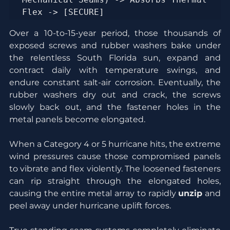
Over a 10-to-15-year period, those thousands of 
exposed screws and rubber washers bake under 
the relentless South Florida sun, expand and 
contract daily with temperature swings, and 
endure constant salt-air corrosion. Eventually, the 
rubber washers dry out and crack, the screws 
slowly back out, and the fastener holes in the 
metal panels become elongated.
When a Category 4 or 5 hurricane hits, the extreme 
wind pressures cause those compromised panels 
to vibrate and flex violently. The loosened fasteners 
can rip straight through the elongated holes, 
causing the entire metal array to rapidly 
unzip
 and 
peel away under hurricane uplift forces.