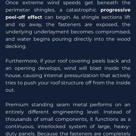
Once extreme wind speeds get beneath the 
perimeter shingles, a catastrophic 
progressive 
peel-off effect
 can begin. As shingle sections lift 
and rip away, the fasteners are exposed, the 
underlying underlayment becomes compromised, 
and water begins pouring directly into the wood 
decking.
Furthermore, if your roof covering peels back and 
an opening develops, wind will blast inside the 
house, causing internal pressurization that actively 
tries to push your roof structure off from the inside 
out.
Premium standing seam metal performs on an 
entirely different engineering level. Instead of 
thousands of small components, it functions as a 
continuous, interlocked system of large, heavy-
duty panels. Because the fasteners are completely 