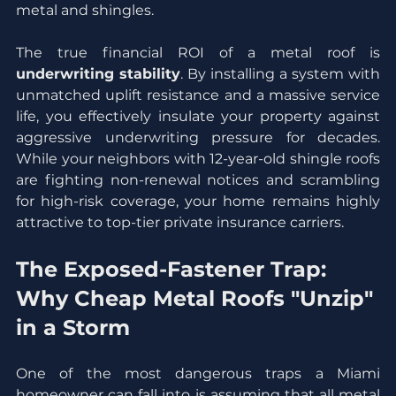
metal and shingles.
The true financial ROI of a metal roof is 
underwriting stability
. By installing a system with 
unmatched uplift resistance and a massive service 
life, you effectively insulate your property against 
aggressive underwriting pressure for decades. 
While your neighbors with 12-year-old shingle roofs 
are fighting non-renewal notices and scrambling 
for high-risk coverage, your home remains highly 
attractive to top-tier private insurance carriers.
The Exposed-Fastener Trap: 
Why Cheap Metal Roofs "Unzip" 
in a Storm
One of the most dangerous traps a Miami 
homeowner can fall into is assuming that all metal 