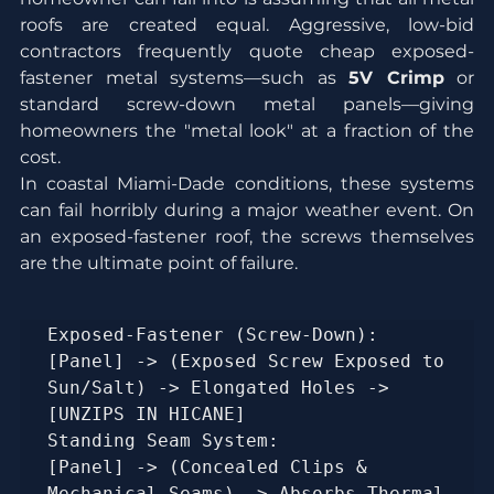
roofs are created equal. Aggressive, low-bid 
contractors frequently quote cheap exposed-
fastener metal systems—such as 
5V Crimp
 or 
standard screw-down metal panels—giving 
homeowners the "metal look" at a fraction of the 
cost.
In coastal Miami-Dade conditions, these systems 
can fail horribly during a major weather event. On 
an exposed-fastener roof, the screws themselves 
are the ultimate point of failure.
Exposed-Fastener (Screw-Down):  
[Panel] -> (Exposed Screw Exposed to 
Sun/Salt) -> Elongated Holes -> 
[UNZIPS IN HICANE]

Standing Seam System:           
[Panel] -> (Concealed Clips & 
Mechanical Seams) -> Absorbs Thermal 