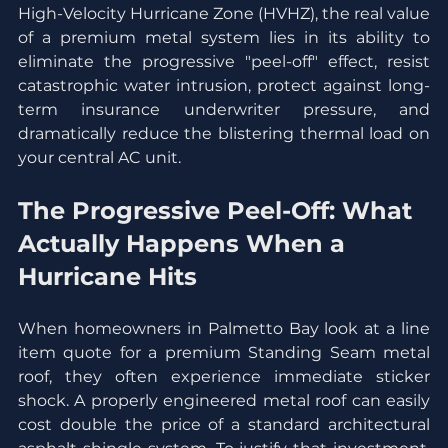
High-Velocity Hurricane Zone (HVHZ), the real value 
of a premium metal system lies in its ability to 
eliminate the progressive "peel-off" effect, resist 
catastrophic water intrusion, protect against long-
term insurance underwriter pressure, and 
dramatically reduce the blistering thermal load on 
your central AC unit.
The Progressive Peel-Off: What 
Actually Happens When a 
Hurricane Hits
When homeowners in Palmetto Bay look at a line 
item quote for a premium Standing Seam metal 
roof, they often experience immediate sticker 
shock. A properly engineered metal roof can easily 
cost double the price of a standard architectural 