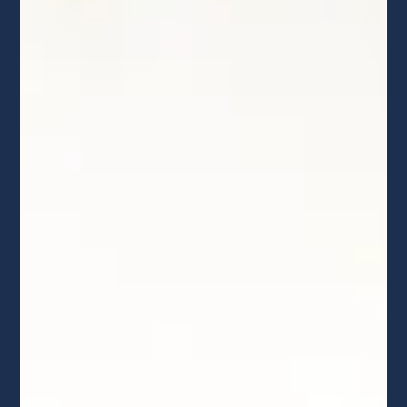
solar requires heavy-duty engineering and serious local
expertise. This 2026 guide breaks down real upfront
costs, battery backup investments, the expiration of the
residential tax credit, and how to spot massive hidden
financing dealer fees before signing a contract.