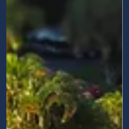
Miami Homeowners
Did your solar installer go out of business? From
Freedom Forever to ADT Solar, we’re helping
homeowners recover. Learn how to protect your
warranty and schedule your professional solar system
health check today.