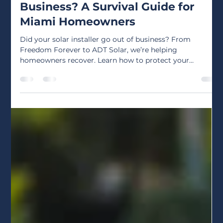
Apr 21
3 min read
Did Your Solar Installer Go Out of
Business? A Survival Guide for