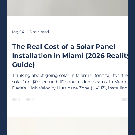
May 14
5 min read
The Real Cost of a Solar Panel
Installation in Miami (2026 Reality
Guide)
Thinking about going solar in Miami? Don't fall for "free
solar" or "$0 electric bill" door-to-door scams. In Miami-
Dade’s High Velocity Hurricane Zone (HVHZ), installing