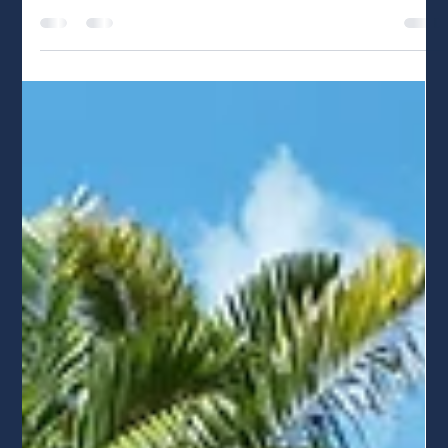
May 1
5 min read
Tesla Powerwall 3 vs. Enphase IQ
Battery 5P: Which Should You
Choose?
Making a 25-year investment in your home's power
backup shouldn't come down to just upfront price. While
the Tesla Powerwall 3 delivers raw power, the Enphase IQ
Battery 5P offers unmatched redundancy with zero
single points of failure. In this dual-certified expert guide,
we break down why Enphase’s dedicated ecosystem is
our top recommendation for long-term reliability.