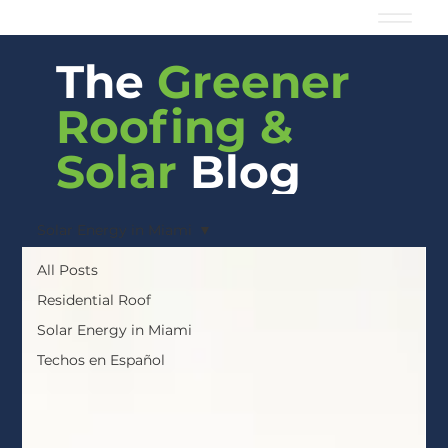
The
Greener
Roofing &
Solar
Blog
Solar Energy in Miami
All Posts
Residential Roof
Solar Energy in Miami
Techos en Español