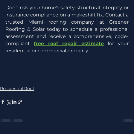
Don't risk your home’s safety, structural integrity, or 
insurance compliance on a makeshift fix. Contact a 
trusted Miami roofing company at Greener 
Roofing & Solar today to schedule a professional 
assessment and receive a comprehensive, code-
compliant 
free roof repair estimate
 for your 
residential or commercial property.
Residential Roof