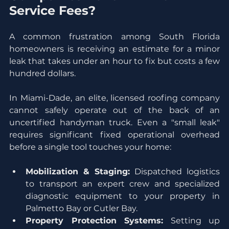
Service Fees?
A common frustration among South Florida 
homeowners is receiving an estimate for a minor 
leak that takes under an hour to fix but costs a few 
hundred dollars.
In Miami-Dade, an elite, licensed roofing company 
cannot safely operate out of the back of an 
uncertified handyman truck. Even a "small leak" 
requires significant fixed operational overhead 
before a single tool touches your home:
Mobilization & Staging:
 Dispatched logistics 
to transport an expert crew and specialized 
diagnostic equipment to your property in 
Palmetto Bay or Cutler Bay.
Property Protection Systems:
 Setting up 