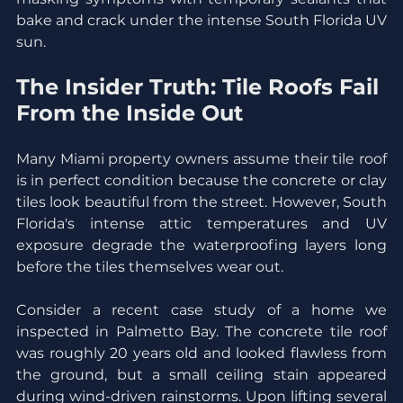
bake and crack under the intense South Florida UV 
sun.
The Insider Truth: Tile Roofs Fail 
From the Inside Out
Many Miami property owners assume their tile roof 
is in perfect condition because the concrete or clay 
tiles look beautiful from the street. However, South 
Florida's intense attic temperatures and UV 
exposure degrade the waterproofing layers long 
before the tiles themselves wear out.
Consider a recent case study of a home we 
inspected in Palmetto Bay. The concrete tile roof 
was roughly 20 years old and looked flawless from 
the ground, but a small ceiling stain appeared 
during wind-driven rainstorms. Upon lifting several 