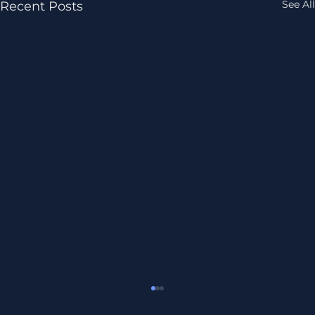
See All
Recent Posts