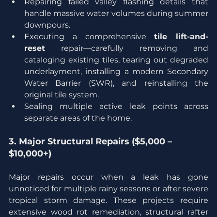
Repairing failed valley flashing details that 
handle massive water volumes during summer 
downpours.
Executing a comprehensive 
tile lift-and-
reset
 repair—carefully removing and 
cataloging existing tiles, tearing out degraded 
underlayment, installing a modern Secondary 
Water Barrier (SWR), and reinstalling the 
original tile system.
Sealing multiple active leak points across 
separate areas of the home.
3. Major Structural Repairs ($5,000 – 
$10,000+)
Major repairs occur when a leak has gone 
unnoticed for multiple rainy seasons or after severe 
tropical storm damage. These projects require 
extensive wood rot remediation, structural rafter 