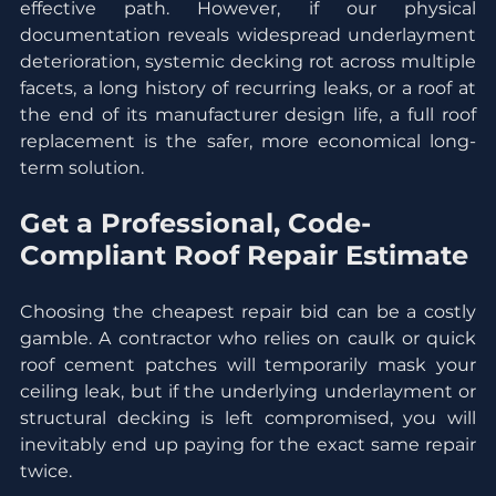
effective path. However, if our physical 
documentation reveals widespread underlayment 
deterioration, systemic decking rot across multiple 
facets, a long history of recurring leaks, or a roof at 
the end of its manufacturer design life, a full roof 
replacement is the safer, more economical long-
term solution.
Get a Professional, Code-
Compliant Roof Repair Estimate
Choosing the cheapest repair bid can be a costly 
gamble. A contractor who relies on caulk or quick 
roof cement patches will temporarily mask your 
ceiling leak, but if the underlying underlayment or 
structural decking is left compromised, you will 
inevitably end up paying for the exact same repair 
twice.