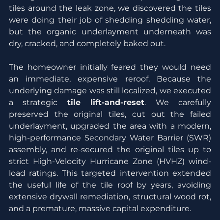
tiles around the leak zone, we discovered the tiles 
were doing their job of shedding shedding water, 
but the organic underlayment underneath was 
dry, cracked, and completely baked out.
The homeowner initially feared they would need 
an immediate, expensive reroof. Because the 
underlying damage was still localized, we executed 
a strategic 
tile lift-and-reset
. We carefully 
preserved the original tiles, cut out the failed 
underlayment, upgraded the area with a modern, 
high-performance Secondary Water Barrier (SWR) 
assembly, and re-secured the original tiles up to 
strict High-Velocity Hurricane Zone (HVHZ) wind-
load ratings. This targeted intervention extended 
the useful life of the tile roof by years, avoiding 
extensive drywall remediation, structural wood rot, 
and a premature, massive capital expenditure.