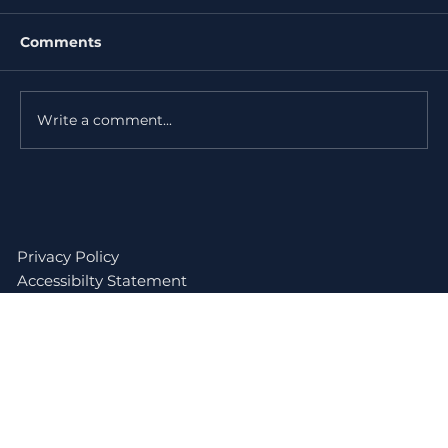
Comments
Write a comment...
Do I Need a Permit for Roof
Replacement in Miami-Dade?
Privacy Policy
Accessibilty Statement