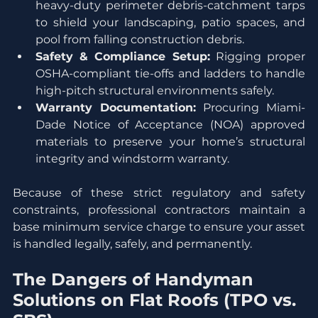
heavy-duty perimeter debris-catchment tarps 
to shield your landscaping, patio spaces, and 
pool from falling construction debris.
Safety & Compliance Setup:
 Rigging proper 
OSHA-compliant tie-offs and ladders to handle 
high-pitch structural environments safely.
Warranty Documentation:
 Procuring Miami-
Dade Notice of Acceptance (NOA) approved 
materials to preserve your home’s structural 
integrity and windstorm warranty.
Because of these strict regulatory and safety 
constraints, professional contractors maintain a 
base minimum service charge to ensure your asset 
is handled legally, safely, and permanently.
The Dangers of Handyman 
Solutions on Flat Roofs (TPO vs. 