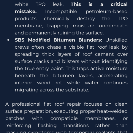
white TPO leak. 
This is a critical 
mistake.
 Incompatible petroleum-based 
products chemically destroy the TPO 
membrane, trapping moisture underneath 
and permanently ruining the surface.
SBS Modified Bitumen Blunders:
 Unskilled 
crews often chase a visible flat roof leak by 
spreading thick layers of roof cement over 
surface cracks and blisters without identifying 
the true entry point. This traps active moisture 
beneath the bitumen layers, accelerating 
interior wood rot while water continues 
migrating across the substrate.
A professional flat roof repair focuses on clean 
surface preparation, executing proper heat-welded 
patches with compatible membranes, or 
reinforcing flashing transitions rather than 
masking symptoms with temporary sealants that 