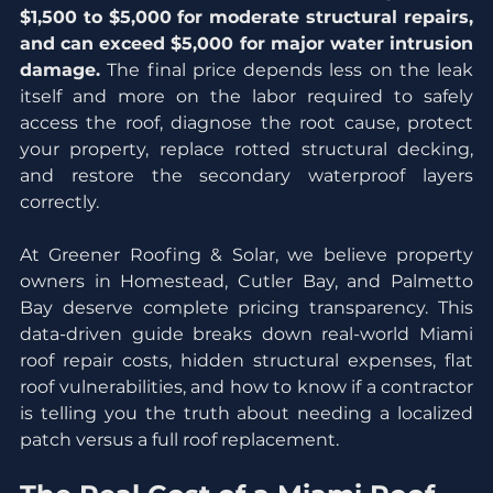
$1,500 to $5,000 for moderate structural repairs, 
and can exceed $5,000 for major water intrusion 
damage.
 The final price depends less on the leak 
itself and more on the labor required to safely 
access the roof, diagnose the root cause, protect 
your property, replace rotted structural decking, 
and restore the secondary waterproof layers 
correctly.
At Greener Roofing & Solar, we believe property 
owners in Homestead, Cutler Bay, and Palmetto 
Bay deserve complete pricing transparency. This 
data-driven guide breaks down real-world Miami 
roof repair costs, hidden structural expenses, flat 
roof vulnerabilities, and how to know if a contractor 
is telling you the truth about needing a localized 
patch versus a full roof replacement.