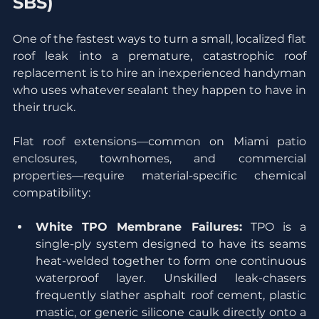
SBS)
One of the fastest ways to turn a small, localized flat 
roof leak into a premature, catastrophic roof 
replacement is to hire an inexperienced handyman 
who uses whatever sealant they happen to have in 
their truck.
Flat roof extensions—common on Miami patio 
enclosures, townhomes, and commercial 
properties—require material-specific chemical 
compatibility:
White TPO Membrane Failures:
 TPO is a 
single-ply system designed to have its seams 
heat-welded together to form one continuous 
waterproof layer. Unskilled leak-chasers 
frequently slather asphalt roof cement, plastic 
mastic, or generic silicone caulk directly onto a 