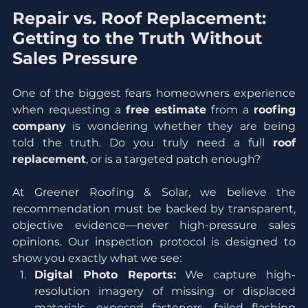
Repair vs. Roof Replacement: 
Getting to the Truth Without 
Sales Pressure
One of the biggest fears homeowners experience 
when requesting a 
free estimate
 from a 
roofing 
company
 is wondering whether they are being 
told the truth. Do you truly need a full 
roof 
replacement
, or is a targeted patch enough?
At Greener Roofing & Solar, we believe the 
recommendation must be backed by transparent, 
objective evidence—never high-pressure sales 
opinions. Our inspection protocol is designed to 
show you exactly what we see:
Digital Photo Reports:
 We capture high-
resolution imagery of missing or displaced 
materials, exposed fasteners, failed flashing 