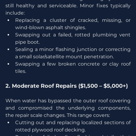
still healthy and serviceable. Minor fixes typically 
include:
Replacing a cluster of cracked, missing, or 
wind-blown asphalt shingles.
Swapping out a failed, rotted plumbing vent 
pipe boot.
Sealing a minor flashing junction or correcting 
a small solar/satellite mount penetration.
Swapping a few broken concrete or clay roof 
tiles.
2. Moderate Roof Repairs ($1,500 – $5,000+)
When water has bypassed the outer roof covering 
and compromised the underlying components, 
the repair scale changes. This range covers:
Cutting out and replacing localized sections of 
rotted plywood roof decking.