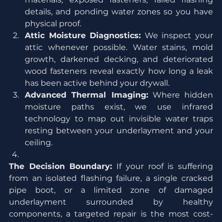
details, and ponding water zones so you have 
physical proof.
Attic Moisture Diagnostics:
 We inspect your 
attic whenever possible. Water stains, mold 
growth, darkened decking, and deteriorated 
wood fasteners reveal exactly how long a leak 
has been active behind your drywall.
Advanced Thermal Imaging:
 Where hidden 
moisture paths exist, we use infrared 
technology to map out invisible water traps 
resting between your underlayment and your 
ceiling.
The Decision Boundary:
 If your roof is suffering 
from an isolated flashing failure, a single cracked 
pipe boot, or a limited zone of damaged 
underlayment surrounded by healthy 
components, a targeted repair is the most cost-