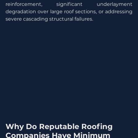
reinforcement, significant underlayment 
degradation over large roof sections, or addressing 
severe cascading structural failures.
Why Do Reputable Roofing 
Companies Have Minimum 