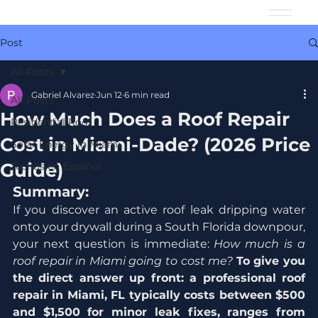
Post
All Posts
Gabriel Alvarez
Jun 12
6 min read
All Posts
How Much Does a Roof Repair
Residential Roof
Cost in Miami-Dade? (2026 Price
Solar Energy in Miami
Guide)
Techos en Español
Summary:
If you discover an active roof leak dripping water 
onto your drywall during a South Florida downpour, 
your next question is immediate: 
How much is a 
roof repair in Miami going to cost me?
To give you 
the direct answer up front: a professional roof 
repair in Miami, FL typically costs between $500 
and $1,500 for minor leak fixes, ranges from 