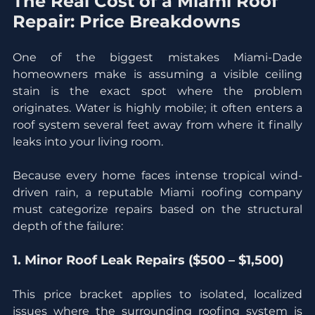
The Real Cost of a Miami Roof 
Repair: Price Breakdowns
One of the biggest mistakes Miami-Dade 
homeowners make is assuming a visible ceiling 
stain is the exact spot where the problem 
originates. Water is highly mobile; it often enters a 
roof system several feet away from where it finally 
leaks into your living room.
Because every home faces intense tropical wind-
driven rain, a reputable Miami roofing company 
must categorize repairs based on the structural 
depth of the failure:
1. Minor Roof Leak Repairs ($500 – $1,500)
This price bracket applies to isolated, localized 
issues where the surrounding roofing system is 